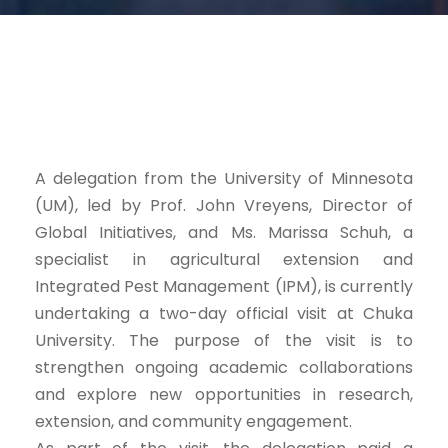
A delegation from the University of Minnesota
(UM), led by Prof. John Vreyens, Director of
Global Initiatives, and Ms. Marissa Schuh, a
specialist in agricultural extension and
Integrated Pest Management (IPM), is currently
undertaking a two-day official visit at Chuka
University. The purpose of the visit is to
strengthen ongoing academic collaborations
and explore new opportunities in research,
extension, and community engagement.