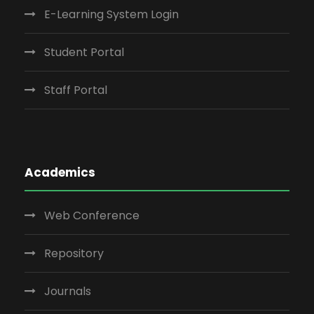
E-Learning System Login
Student Portal
Staff Portal
Academics
Web Conference
Repository
Journals