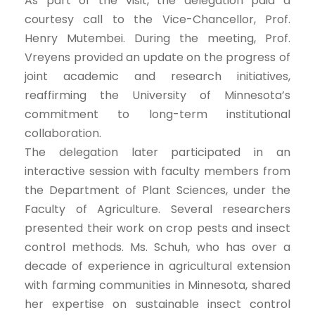
As part of the visit, the delegation paid a
courtesy call to the Vice-Chancellor, Prof.
Henry Mutembei. During the meeting, Prof.
Vreyens provided an update on the progress of
joint academic and research initiatives,
reaffirming the University of Minnesota’s
commitment to long-term institutional
collaboration.
The delegation later participated in an
interactive session with faculty members from
the Department of Plant Sciences, under the
Faculty of Agriculture. Several researchers
presented their work on crop pests and insect
control methods. Ms. Schuh, who has over a
decade of experience in agricultural extension
with farming communities in Minnesota, shared
her expertise on sustainable insect control