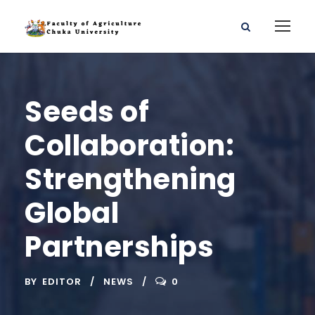
Seeds of
Collaboration:
Strengthening
Global
Partnerships
BY
EDITOR
NEWS
0