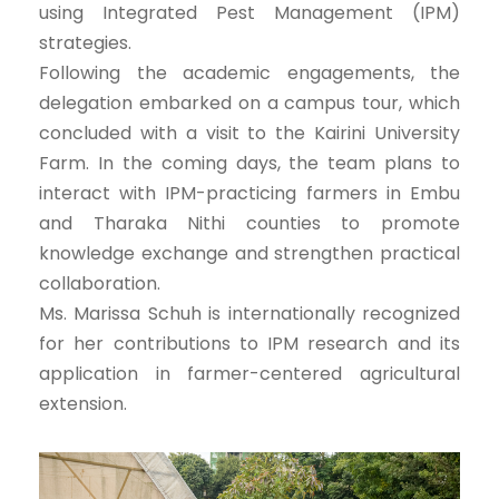
using Integrated Pest Management (IPM)
strategies.
Following the academic engagements, the
delegation embarked on a campus tour, which
concluded with a visit to the Kairini University
Farm. In the coming days, the team plans to
interact with IPM-practicing farmers in Embu
and Tharaka Nithi counties to promote
knowledge exchange and strengthen practical
collaboration.
Ms. Marissa Schuh is internationally recognized
for her contributions to IPM research and its
application in farmer-centered agricultural
extension.