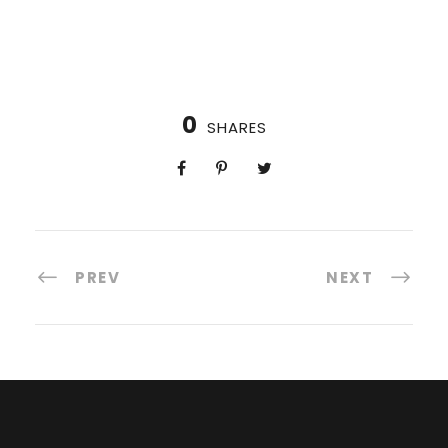
0
SHARES
PREV
NEXT