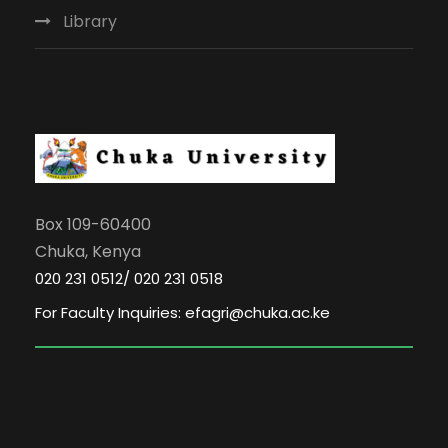
Library
Box 109-60400
Chuka, Kenya
020 231 0512/ 020 231 0518
For Faculty Inquiries: efagri@chuka.ac.ke