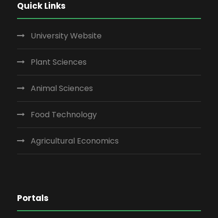
Quick Links
University Website
Plant Sciences
Animal Sciences
Food Technology
Agricultural Economics
Portals