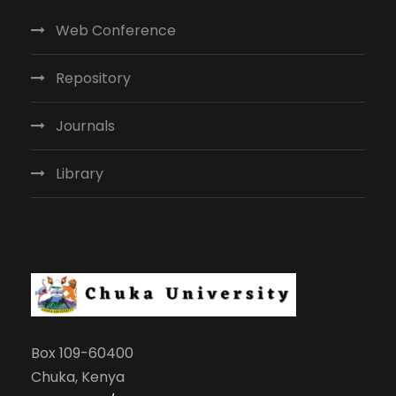
Web Conference
Repository
Journals
Library
Box 109-60400
Chuka, Kenya