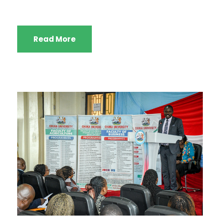
Read More