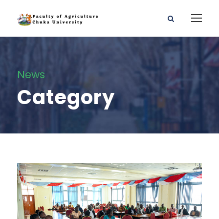
News
Category