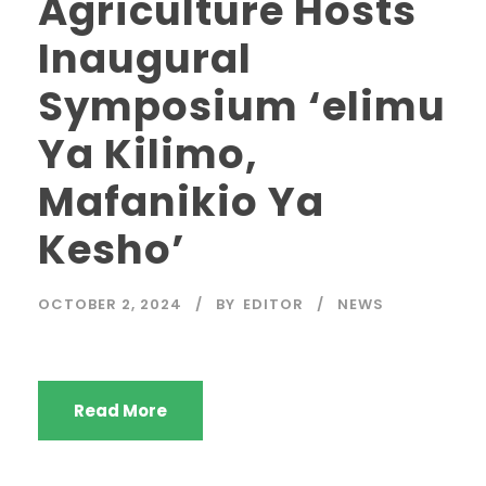
Agriculture Hosts
Inaugural
Symposium ‘elimu
Ya Kilimo,
Mafanikio Ya
Kesho’
OCTOBER 2, 2024
BY
EDITOR
NEWS
Read More