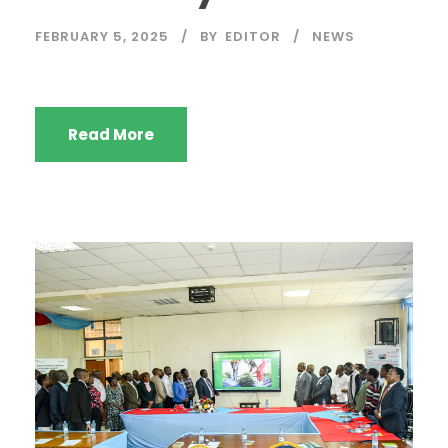
FEBRUARY 5, 2025
BY
EDITOR
NEWS
Read More