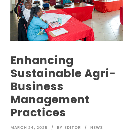
Enhancing
Sustainable Agri-
Business
Management
Practices
MARCH 24, 2025
BY
EDITOR
NEWS