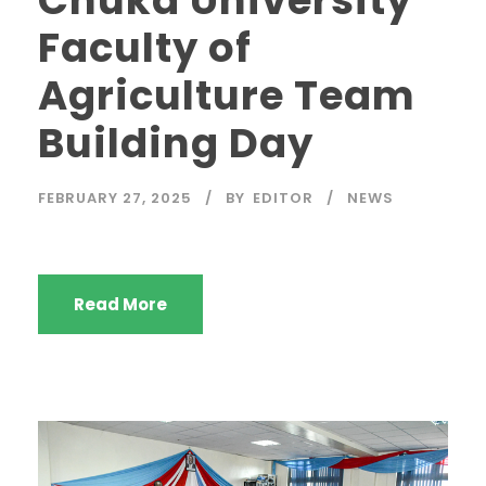
Faculty of
Agriculture Team
Building Day
FEBRUARY 27, 2025
BY
EDITOR
NEWS
Read More