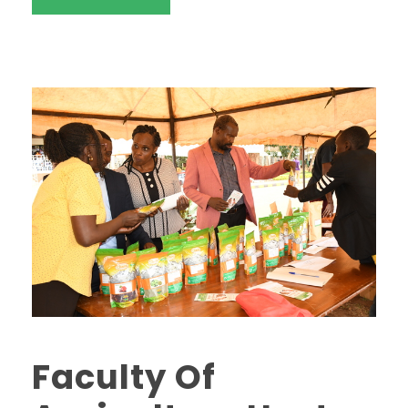
Faculty Of