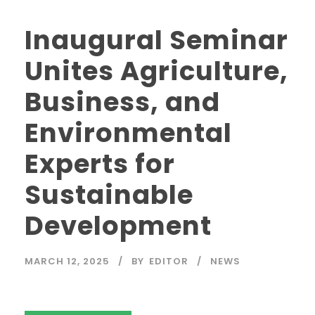
Inaugural Seminar
Unites Agriculture,
Business, and
Environmental
Experts for
Sustainable
Development
MARCH 12, 2025
BY
EDITOR
NEWS