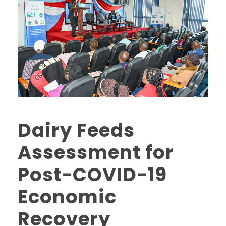
Dairy Feeds
Assessment for
Post-COVID-19
Economic
Recovery