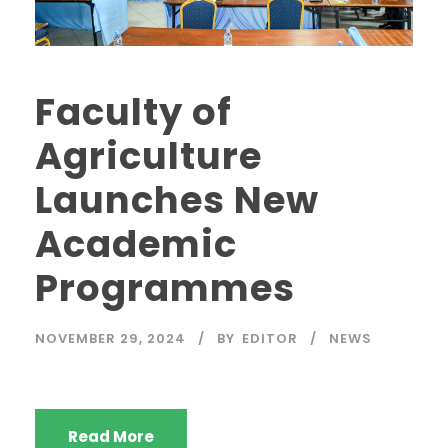
Faculty of
Agriculture
Launches New
Academic
Programmes
NOVEMBER 29, 2024
BY
EDITOR
NEWS
Read More