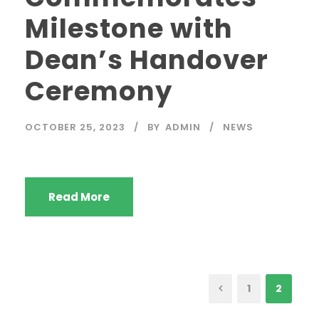
Milestone with
Dean’s Handover
Ceremony
OCTOBER 25, 2023
BY
ADMIN
NEWS
Read More
1
2