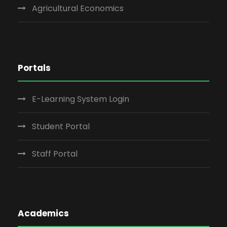
Agricultural Economics
Portals
E-Learning System Login
Student Portal
Staff Portal
Academics