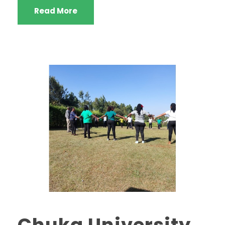
Read More
Chuka University