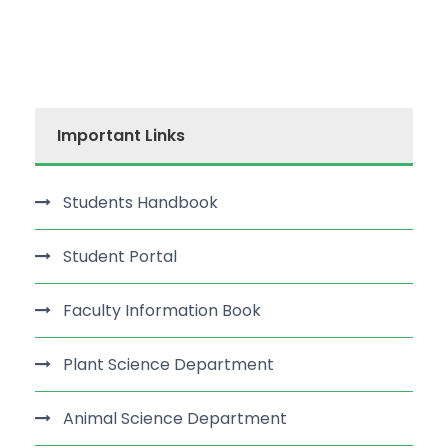
Important Links
Students Handbook
Student Portal
Faculty Information Book
Plant Science Department
Animal Science Department