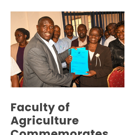
Faculty of
Agriculture
Commemorates