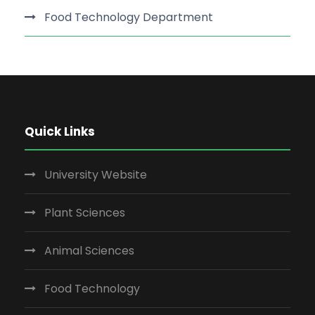
Food Technology Department
Quick Links
University Website
Plant Sciences
Animal Sciences
Food Technology